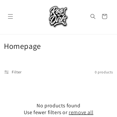
Skip to
content
Cart
C
Homepage
o
l
Filter
0 products
l
e
c
t
No products found
Use fewer filters or
remove all