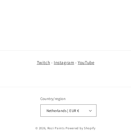
i
o
n
:
Twitch
-
Instagram
-
YouTube
Country/region
Netherlands | EUR €
© 2026,
Rozi Paints
Powered by Shopify