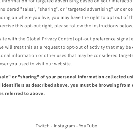
 information for targeted advertising based on your interactio
sidered "sales", "sharing", or "targeted advertising" under cer
ding on where you live, you may have the right to opt out of the
xercise this opt-out right, please follow the instructions below
bsite with the Global Privacy Control opt-out preference signa
e will treat this as a request to opt-out of activity that may be
sonal information or other uses that may be considered targete
ser you used to visit our website.
"sale" or "sharing" of your personal information collected u
 identifiers as described above, you must be browsing from 
es referred to above.
Twitch
-
Instagram
-
YouTube