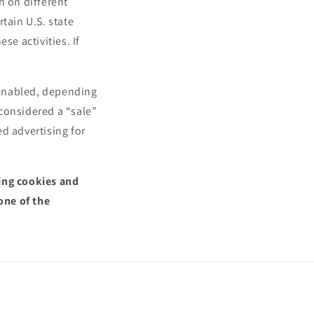
n on different
n
tain U.S. state
se activities. If
.
l enabled, depending
 considered a “sale”
d advertising for
sing cookies and
one of the