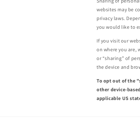
Sharing of personal
websites may be con
privacy laws. Depen
you would like to e
If you visit our we
on where you are, w
or “sharing” of per
the device and brow
To opt out of the 
other device-based
applicable US stat