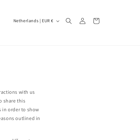
Log
C
Cart
Netherlands | EUR €
in
o
u
n
t
r
y
/
ractions with us
r
o share this
e
s in order to show
g
reasons outlined in
i
o