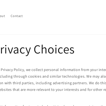
out
Contact
rivacy Choices
 Privacy Policy, we collect personal information from your inte
ncluding through cookies and similar technologies. We may als
n with third parties, including advertising partners. We do thi
bsites that are more relevant to your interests and for other 