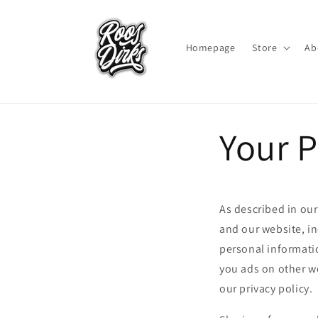
Skip to
content
Homepage
Store
Ab
Your P
As described in our
and our website, i
personal informatio
you ads on other we
our privacy policy.